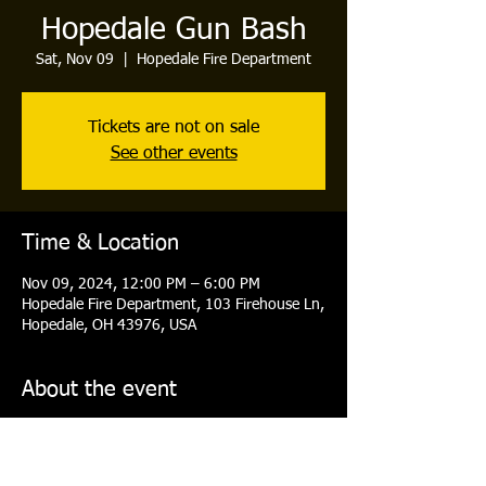
Hopedale Gun Bash
Sat, Nov 09
  |  
Hopedale Fire Department
Tickets are not on sale
See other events
Time & Location
Nov 09, 2024, 12:00 PM – 6:00 PM
Hopedale Fire Department, 103 Firehouse Ln,
Hopedale, OH 43976, USA
About the event
Doors open at 12PM- First Drawing at 2PM